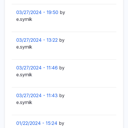
03/27/2024 - 19:50
by
e.syrnik
03/27/2024 - 13:22
by
e.syrnik
03/27/2024 - 11:46
by
e.syrnik
03/27/2024 - 11:43
by
e.syrnik
01/22/2024 - 15:24
by