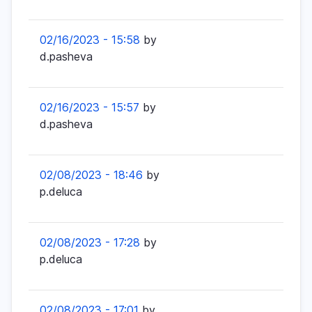
02/16/2023 - 15:58
by
d.pasheva
02/16/2023 - 15:57
by
d.pasheva
02/08/2023 - 18:46
by
p.deluca
02/08/2023 - 17:28
by
p.deluca
02/08/2023 - 17:01
by