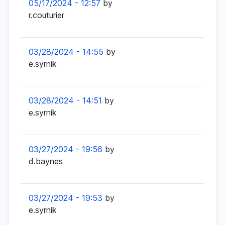
05/17/2024 - 12:57
by
r.couturier
03/28/2024 - 14:55
by
e.syrnik
03/28/2024 - 14:51
by
e.syrnik
03/27/2024 - 19:56
by
d.baynes
03/27/2024 - 19:53
by
e.syrnik