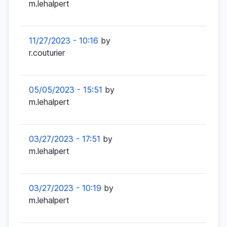
m.lehalpert
11/27/2023 - 10:16
by
r.couturier
05/05/2023 - 15:51
by
m.lehalpert
03/27/2023 - 17:51
by
m.lehalpert
03/27/2023 - 10:19
by
m.lehalpert