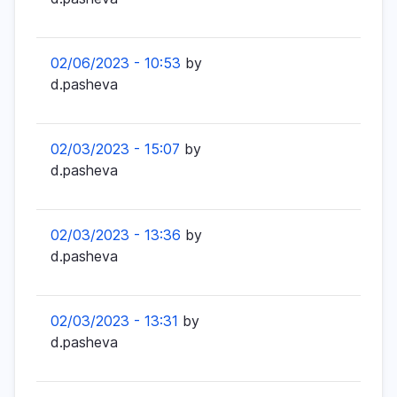
02/06/2023 - 10:53
by
d.pasheva
02/03/2023 - 15:07
by
d.pasheva
02/03/2023 - 13:36
by
d.pasheva
02/03/2023 - 13:31
by
d.pasheva