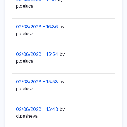
p.deluca
02/08/2023 - 16:36
by
p.deluca
02/08/2023 - 15:54
by
p.deluca
02/08/2023 - 15:53
by
p.deluca
02/08/2023 - 13:43
by
d.pasheva