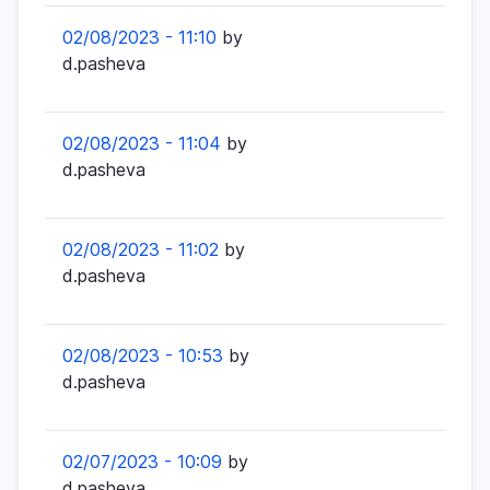
02/08/2023 - 11:10
by
d.pasheva
02/08/2023 - 11:04
by
d.pasheva
02/08/2023 - 11:02
by
d.pasheva
02/08/2023 - 10:53
by
d.pasheva
02/07/2023 - 10:09
by
d.pasheva