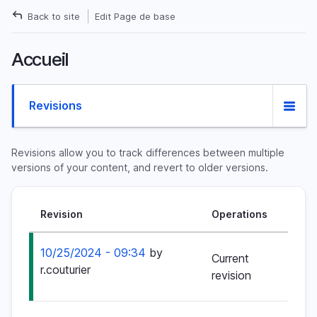
Skip
Back to site
Edit Page de base
to
Breadcrumb
main
Accueil
content
Primary
Revisions
tabs
Revisions allow you to track differences between multiple
versions of your content, and revert to older versions.
Revision
Operations
10/25/2024 - 09:34
by
Current
r.couturier
revision