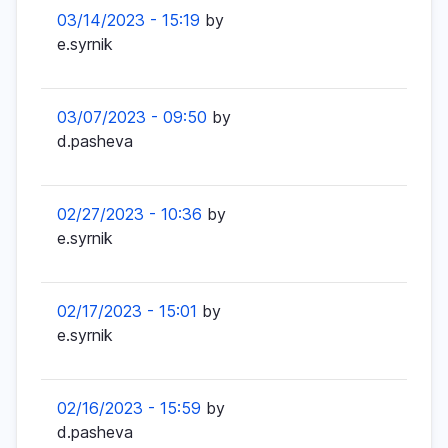
03/14/2023 - 15:19
by
e.syrnik
03/07/2023 - 09:50
by
d.pasheva
02/27/2023 - 10:36
by
e.syrnik
02/17/2023 - 15:01
by
e.syrnik
02/16/2023 - 15:59
by
d.pasheva