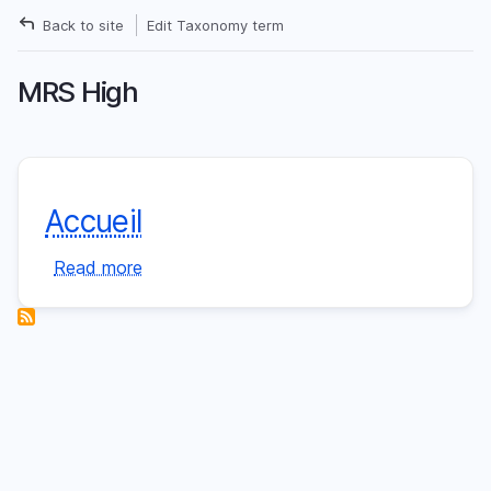
Skip
Back to site
Edit Taxonomy term
to
Breadcrumb
main
MRS High
content
Accueil
Read more
about
Accueil